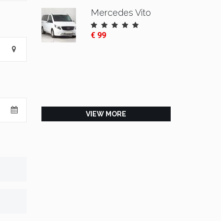
Mercedes Vito
€ 99
VIEW MORE