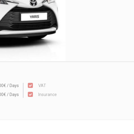
00€ / Days
VAT
00€ / Days
Insurance