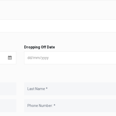
Dropping Off Date