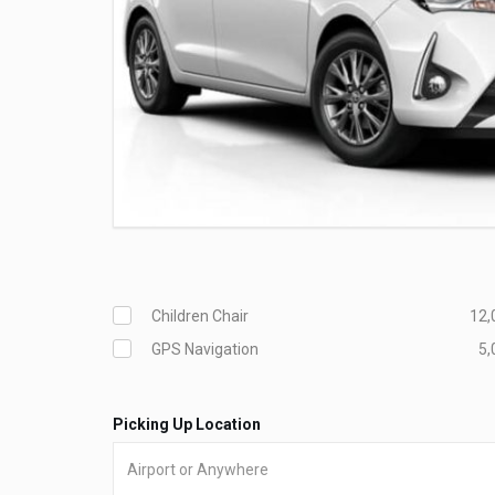
Children Chair
12,
GPS Navigation
5,
Picking Up Location