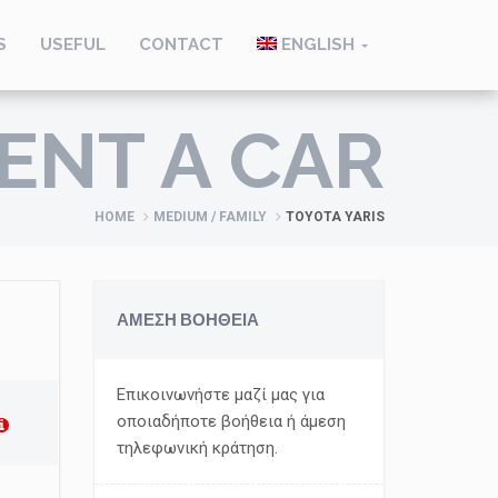
S
USEFUL
CONTACT
ENGLISH
ENT A CAR
HOME
MEDIUM / FAMILY
TOYOTA YARIS
ΑΜΕΣΗ ΒΟΗΘΕΙΑ
Επικοινωνήστε μαζί μας για
οποιαδήποτε βοήθεια ή άμεση
τηλεφωνική κράτηση.