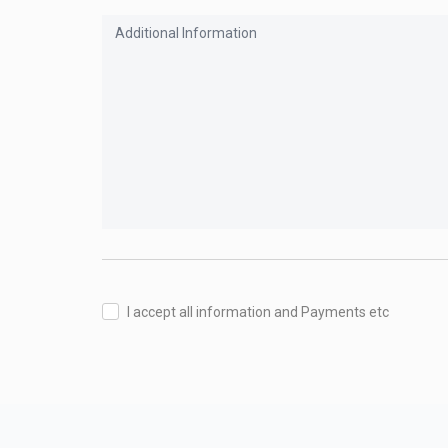
I accept all information and Payments etc