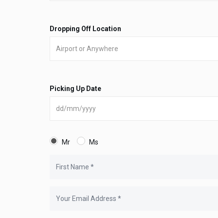
Dropping Off Location
Picking Up Date
Mr
Ms