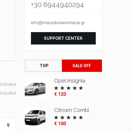
+30 6944940294
info@macedoniarentacar.gr
SUPPORT CENTER
TOP
SALE OFF
Opel Insignia
Included
Included
€ 120
Citroen Combi
€ 100