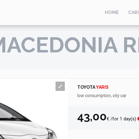
HOME
CAR
MACEDONIA R
TOYOTA
YARIS
low consumption, city car
43,00
€ /for 1 day(s)