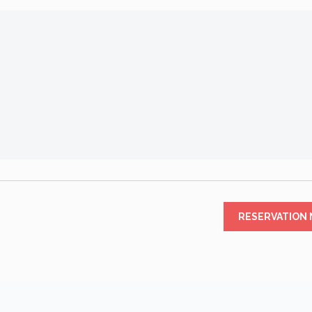
RESERVATION