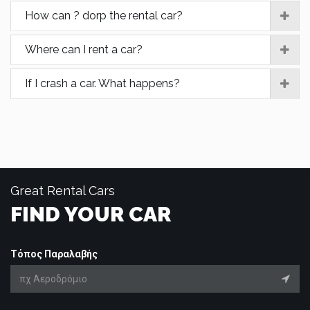
How can ? dorp the rental car?
Where can I rent a car?
If I crash a car. What happens?
Great Rental Cars
FIND YOUR CAR
Τόπος Παραλαβής