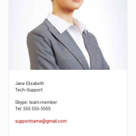
Jane Elizabeth
Tech-Support
Skype: team.member
Tel: 555 555-5555
supportname@gmail.com