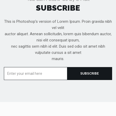
SUBSCRIBE
This is Photoshop’s version of Lorem Ipsum. Proin gravida nibh
vel velit
auctor aliquet. Aenean sollicitudin, lorem quis bibendum auctor,
nisi elit consequat ipsum,
nec sagittis sem nibh id elit. Duis sed odio sit amet nibh
vulputate cursus a sit amet
mauris.
Enter
SUBSCRIBE
your
email
here