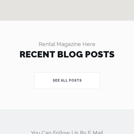
Rental Magazine Here
RECENT BLOG POSTS
SEE ALL POSTS
You Can Follow Us By E Mail