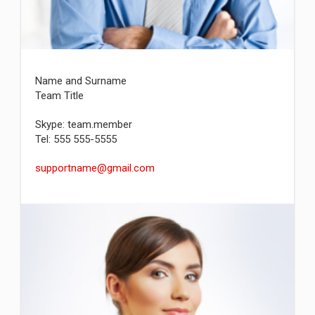
Name and Surname
Team Title
Skype: team.member
Tel: 555 555-5555
supportname@gmail.com