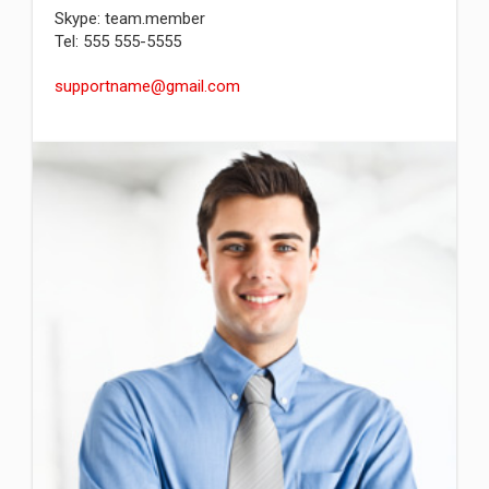
Skype: team.member
Tel: 555 555-5555
supportname@gmail.com