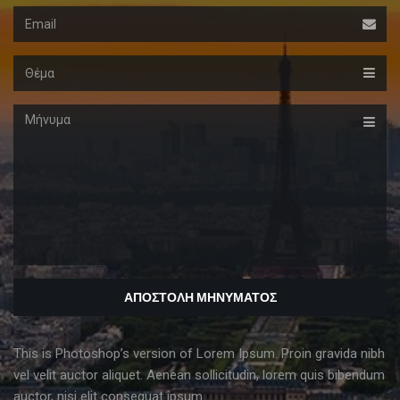
Email
Θέμα
Μήνυμα
This is Photoshop’s version of Lorem Ipsum. Proin gravida nibh
vel velit auctor aliquet. Aenean sollicitudin, lorem quis bibendum
auctor, nisi elit consequat ipsum