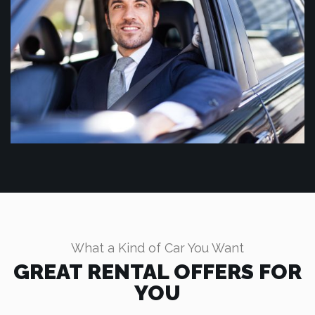
What a Kind of Car You Want
GREAT RENTAL OFFERS FOR
YOU