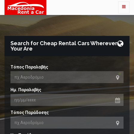
Search for Cheap Rental Cars Wherever
Your Are
Τόπος Παραλαβής
Ημ. Παραλαβής
Τόπος Παράδοσης