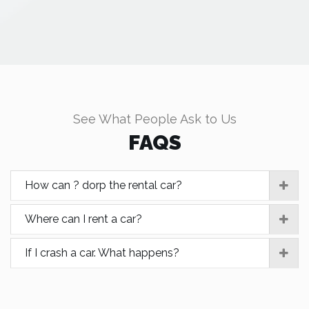
See What People Ask to Us
FAQS
How can ? dorp the rental car?
Where can I rent a car?
If I crash a car. What happens?