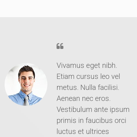
Vivamus eget nibh.
Etiam cursus leo vel
metus. Nulla facilisi.
Aenean nec eros.
Vestibulum ante ipsum
primis in faucibus orci
luctus et ultrices