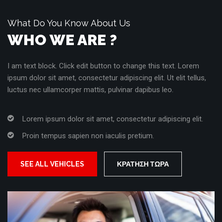
What Do You Know About Us
WHO WE ARE ?
I am text block. Click edit button to change this text. Lorem
ipsum dolor sit amet, consectetur adipiscing elit. Ut elit tellus,
luctus nec ullamcorper mattis, pulvinar dapibus leo.
Lorem ipsum dolor sit amet, consectetur adipiscing elit.
Proin tempus sapien non iaculis pretium.
SEE ALL VEHICLES
ΚΡΆΤΗΣΗ ΤΏΡΑ