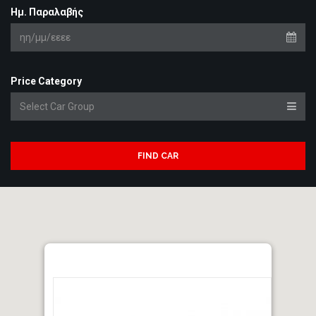
Ημ. Παραλαβής
Price Category
FIND CAR