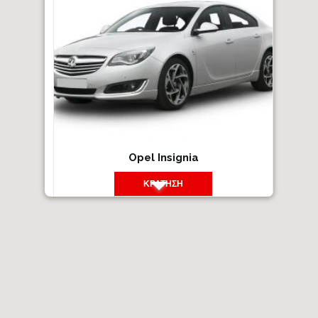
Opel Insignia
ΚΡΆΤΗΣΗ
14
2016
Βενζίνη
Χειροκίνητο