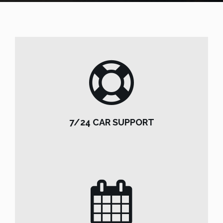
7/24 CAR SUPPORT
7/24 CAR SUPPORT