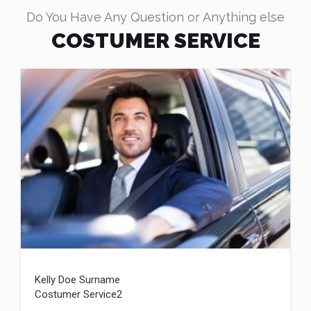
Do You Have Any Question or Anything else
COSTUMER SERVICE
Kelly Doe Surname
Costumer Service2