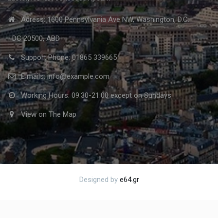
Adress: 1600 Pennsylvania Ave NW, Washington, D.C.
DC 20500, ABD
Support Phone: 01865 339665
E mails: info@example.com
Working Hours: 09:30-21:00 except on Sundays
View on The Map
Designed by
e64.gr