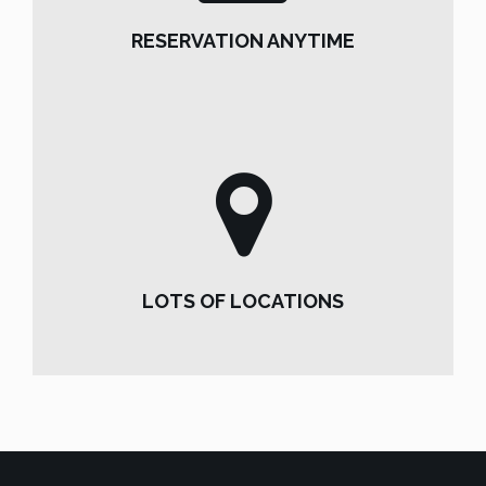
RESERVATION ANYTIME
RESERVATION ANYTIME
LOTS OF LOCATIONS
LOTS OF LOCATIONS