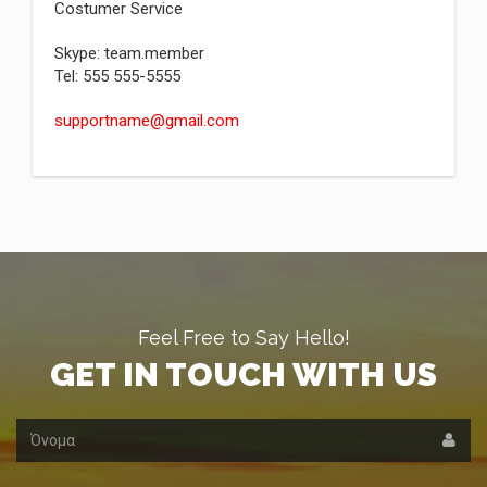
Costumer Service
Skype: team.member
Tel: 555 555-5555
supportname@gmail.com
Feel Free to Say Hello!
GET IN TOUCH WITH US
Όνομα