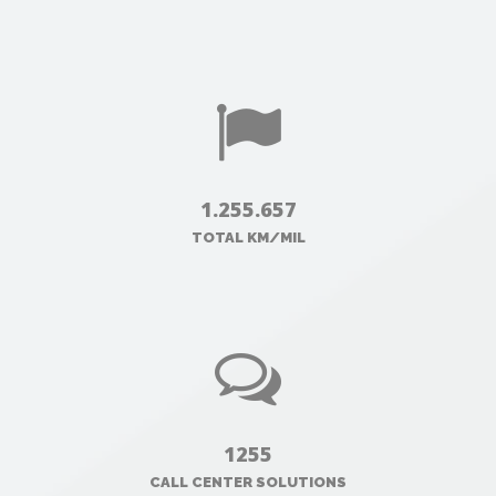
1.255.657
TOTAL KM/MIL
1255
CALL CENTER SOLUTIONS