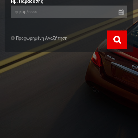
Ημ. Παράδοσης
Προχωρημένη Αναζήτηση