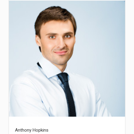
Anthony Hopkins