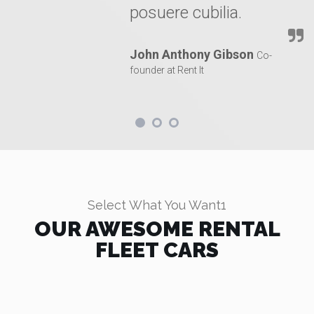
posuere cubilia.
John Anthony Gibson
Co-
founder at Rent It
Select What You Want1
OUR AWESOME RENTAL
FLEET CARS