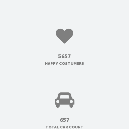
5657
HAPPY COSTUMERS
657
TOTAL CAR COUNT